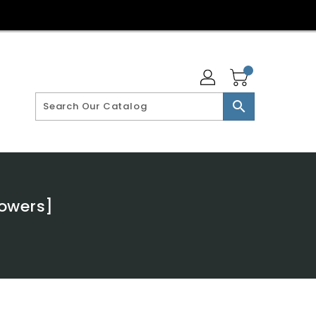
search
Powers]