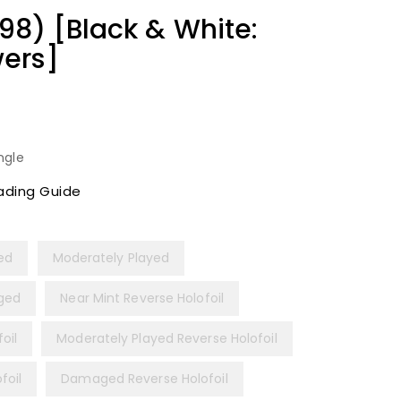
8) [Black & White:
ers]
ngle
ading Guide
yed
Moderately Played
ged
Near Mint Reverse Holofoil
oil
Moderately Played Reverse Holofoil
foil
Damaged Reverse Holofoil