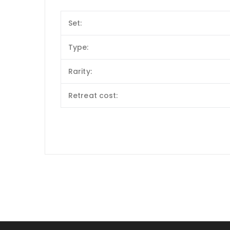
Set:
Type:
Rarity:
Retreat cost: