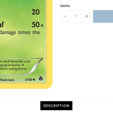
Units
-
+
DESCRIPTION