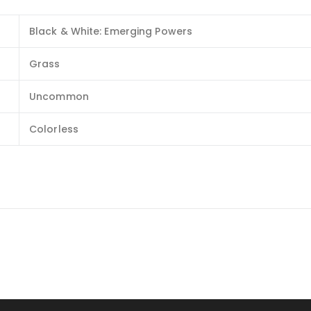
Black & White: Emerging Powers
Grass
Uncommon
Colorless