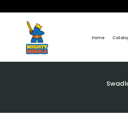
Skip
To
Content
Home
Catalo
Swadlo