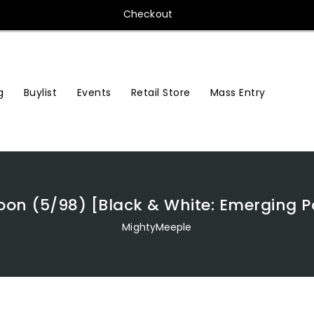
Checkout
Buylist
Events
Retail Store
Mass Entry
g
on (5/98) [Black & White: Emerging 
MightyMeeple