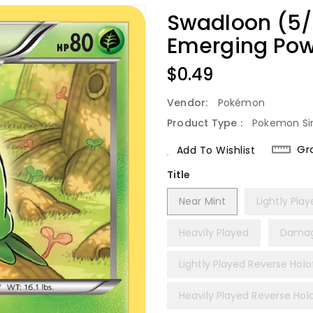
Swadloon (5/9
Emerging Pow
Regular
$0.49
Price
Vendor:
Pokémon
Product Type :
Pokemon Si
Gr
Add To Wishlist
Title
Near Mint
Lightly Pla
Heavily Played
Dama
Lightly Played Reverse Holof
Heavily Played Reverse Holo