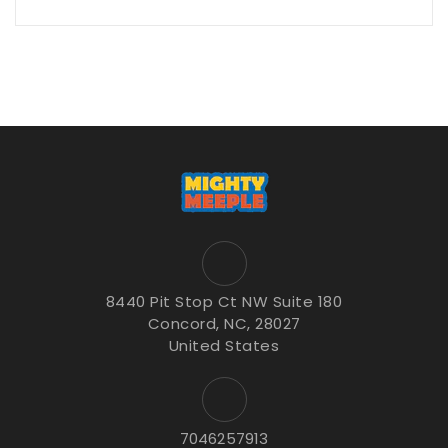
8440 Pit Stop Ct NW Suite 180
Concord, NC, 28027
United States
7046257913