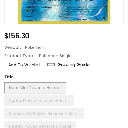
Regular
$156.30
Price
Vendor:
Pokémon
Product Type :
Pokemon Single
Grading Guide
Add To Wishlist
Title
Near Mint Reverse Holofoil
Lightly Played Reverse Holofoil
Moderately Played Reverse Holofoil
Heavily Played Reverse Holofoil