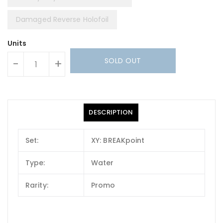
Damaged Reverse Holofoil
Units
SOLD OUT
-
+
DESCRIPTION
Set:
XY: BREAKpoint
Type:
Water
Rarity:
Promo