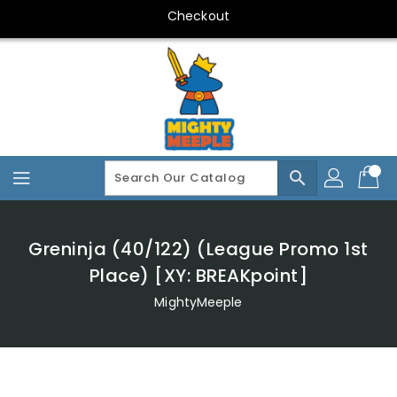
Skip
Checkout
To
Content
search
Greninja (40/122) (League Promo 1st
Place) [XY: BREAKpoint]
MightyMeeple