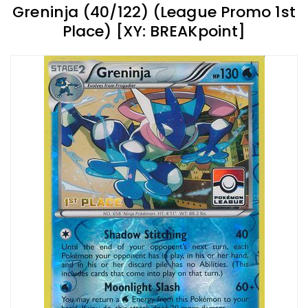
Greninja (40/122) (League Promo 1st
Place) [XY: BREAKpoint]